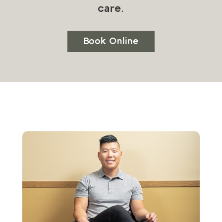
care.
Book Online