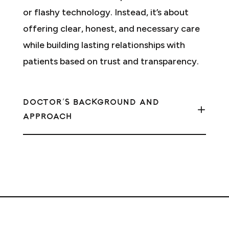
or flashy technology. Instead, it’s about
offering clear, honest, and necessary care
while building lasting relationships with
patients based on trust and transparency.
DOCTOR'S BACKGROUND AND
APPROACH