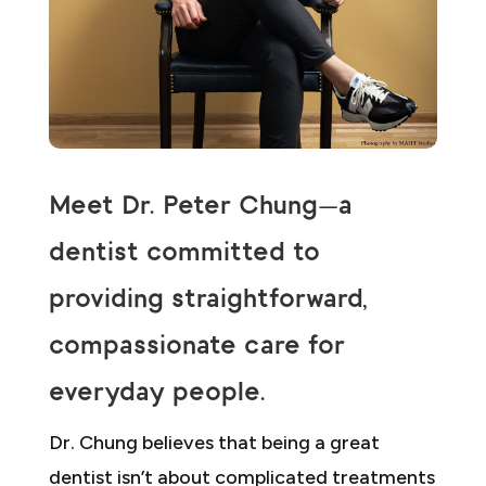
Meet Dr. Peter Chung—a
dentist committed to
providing straightforward,
compassionate care for
everyday people.
Dr. Chung believes that being a great
dentist isn’t about complicated treatments