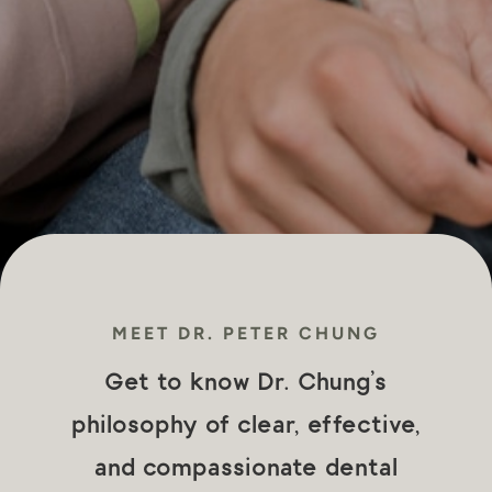
MEET DR. PETER CHUNG
Get to know Dr. Chung’s
philosophy of clear, effective,
and compassionate dental