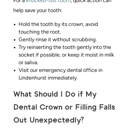
For a
knocked-out tooth
, quick action can
help save your tooth:
Hold the tooth by its crown, avoid
touching the root.
Gently rinse it without scrubbing.
Try reinserting the tooth gently into the
socket if possible, or keep it moist in milk
or saliva.
Visit our emergency dental office in
Lindenhurst immediately.
What Should I Do if My
Dental Crown or Filling Falls
Out Unexpectedly?