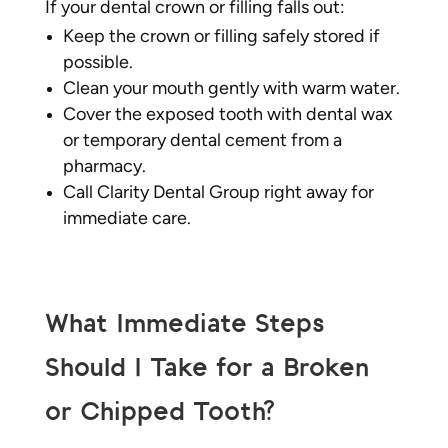
If your dental crown or filling falls out:
Keep the crown or filling safely stored if
possible.
Clean your mouth gently with warm water.
Cover the exposed tooth with dental wax
or temporary dental cement from a
pharmacy.
Call Clarity Dental Group right away for
immediate care.
What Immediate Steps
Should I Take for a Broken
or Chipped Tooth?