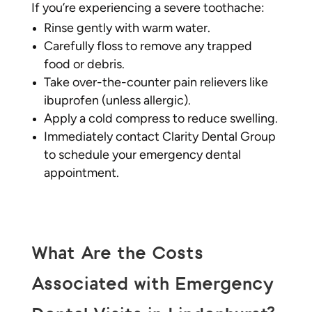
If you’re experiencing a severe toothache:
Rinse gently with warm water.
Carefully floss to remove any trapped
food or debris.
Take over-the-counter pain relievers like
ibuprofen (unless allergic).
Apply a cold compress to reduce swelling.
Immediately contact Clarity Dental Group
to schedule your emergency dental
appointment.
What Are the Costs
Associated with Emergency