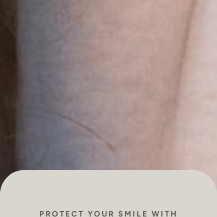
PROTECT YOUR SMILE WITH