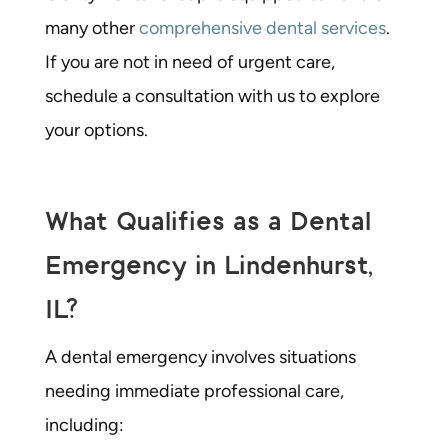
many other
comprehensive dental services
.
If you are not in need of urgent care,
schedule a consultation with us to explore
your options.
What Qualifies as a Dental
Emergency in Lindenhurst,
IL?
A
dental emergency
involves situations
needing immediate professional care,
including: