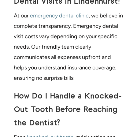
Dental Visits in Lindenhurst?
At our
emergency dental clinic
, we believe in
complete transparency. Emergency dental
visit costs vary depending on your specific
needs. Our friendly team clearly
communicates all expenses upfront and
helps you understand insurance coverage,
ensuring no surprise bills.
How Do I Handle a Knocked-
Out Tooth Before Reaching
the Dentist?