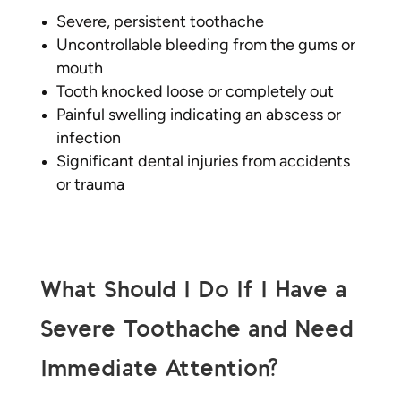
Severe, persistent toothache
Uncontrollable bleeding from the gums or
mouth
Tooth knocked loose or completely out
Painful swelling indicating an abscess or
infection
Significant dental injuries from accidents
or trauma
What Should I Do If I Have a
Severe Toothache and Need
Immediate Attention?