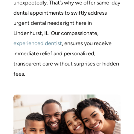
unexpectedly. That’s why we offer
same-day
dental appointments
to swiftly address
urgent dental needs right here in
Lindenhurst, IL. Our compassionate,
experienced dentist
, ensures you receive
immediate relief and personalized,
transparent care without surprises or hidden
fees.