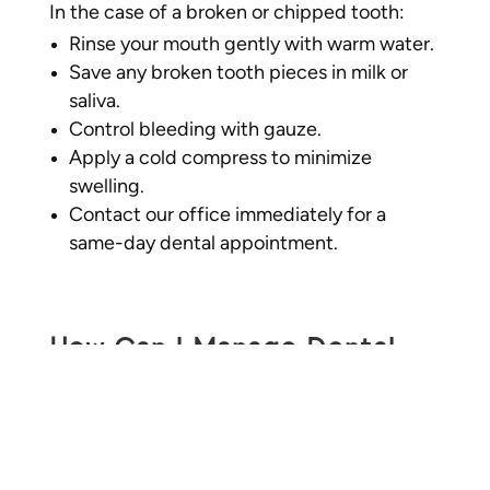
In the case of a broken or chipped tooth:
Rinse your mouth gently with warm water.
Save any broken tooth pieces in milk or
saliva.
Control bleeding with gauze.
Apply a cold compress to minimize
swelling.
Contact our office immediately for a
same-day dental appointment.
How Can I Manage Dental
Pain at Home Before Seeing
an Emergency Dentist?