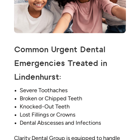
Common Urgent Dental
Emergencies Treated in
Lindenhurst:
Severe Toothaches
Broken or Chipped Teeth
Knocked-Out Teeth
Lost Fillings or Crowns
Dental Abscesses and Infections
Clarity Dental Group is equipped to handle