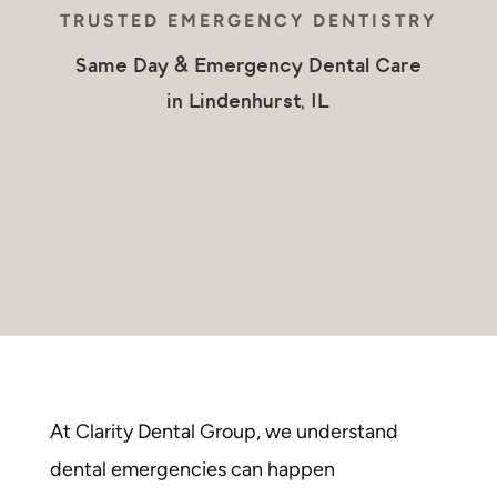
TRUSTED
EMERGENCY DENTISTRY
Same Day & Emergency Dental Care
in Lindenhurst, IL
At Clarity Dental Group, we understand
dental emergencies
can happen