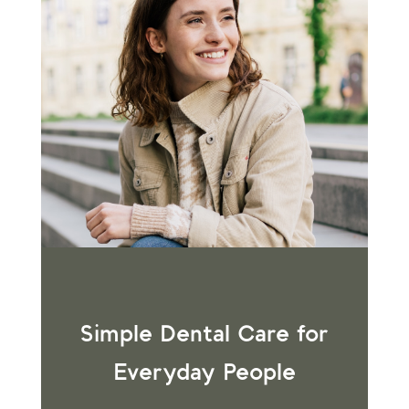
Simple Dental Care for
Everyday People