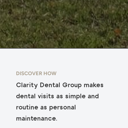
DISCOVER HOW
Clarity Dental Group makes
dental visits as simple and
routine as personal
maintenance.