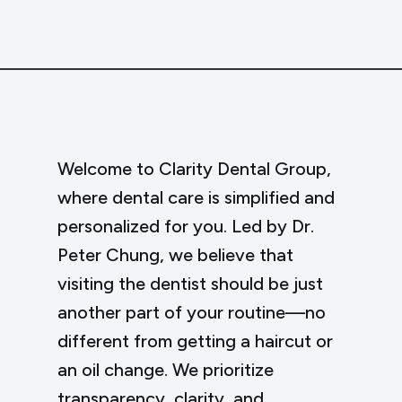
Welcome to Clarity Dental Group,
where dental care is simplified and
personalized for you. Led by Dr.
Peter Chung, we believe that
visiting the dentist should be just
another part of your routine—no
different from getting a haircut or
an oil change. We prioritize
transparency, clarity, and