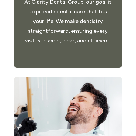
At Clarity Dental Group, our goal is
to provide dental care that fits
your life. We make dentistry
straightforward, ensuring every
visit is relaxed, clear, and efficient.