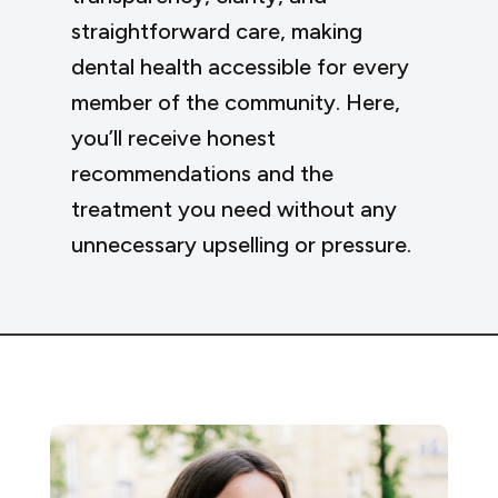
straightforward care, making
dental health accessible for every
member of the community. Here,
you’ll receive honest
recommendations and the
treatment you need without any
unnecessary upselling or pressure.