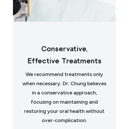
Conservative,
Effective Treatments
We recommend treatments only
when necessary. Dr. Chung believes
in a conservative approach,
focusing on maintaining and
restoring your oral health without
over-complication.