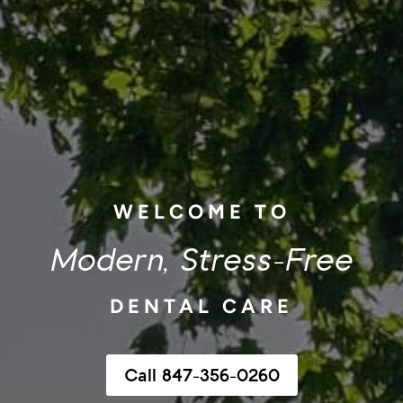
WELCOME TO
Modern, Stress-Free
DENTAL CARE
Call 847-356-0260