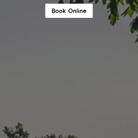
Book Online