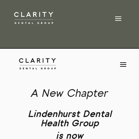
A New Chapter
Lindenhurst Dental
Health Group
is now