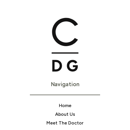
Navigation
Home
About Us
Meet The Doctor