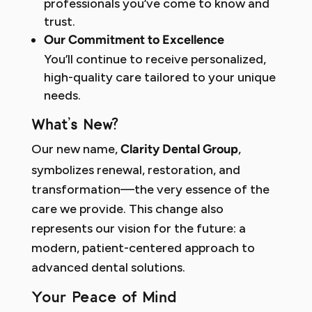
professionals you’ve come to know and
trust.
Our Commitment to Excellence
You’ll continue to receive personalized,
high-quality care tailored to your unique
needs.
What’s New?
Our new name,
,
Clarity Dental Group
symbolizes renewal, restoration, and
transformation—the very essence of the
care we provide. This change also
represents our vision for the future: a
modern, patient-centered approach to
advanced dental solutions.
Your Peace of Mind