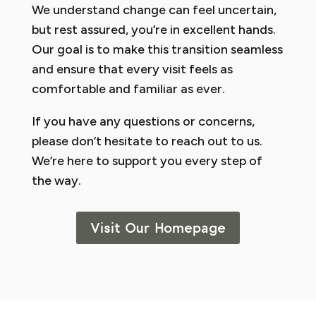
We understand change can feel uncertain,
but rest assured, you’re in excellent hands.
Our goal is to make this transition seamless
and ensure that every visit feels as
comfortable and familiar as ever.
If you have any questions or concerns,
please don’t hesitate to reach out to us.
We’re here to support you every step of
the way.
Visit Our Homepage