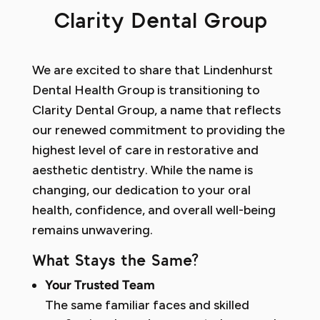
Clarity Dental Group
We are excited to share that Lindenhurst
Dental Health Group is transitioning to
Clarity Dental Group, a name that reflects
our renewed commitment to providing the
highest level of care in restorative and
aesthetic dentistry. While the name is
changing, our dedication to your oral
health, confidence, and overall well-being
remains unwavering.
What Stays the Same?
Your Trusted Team
The same familiar faces and skilled