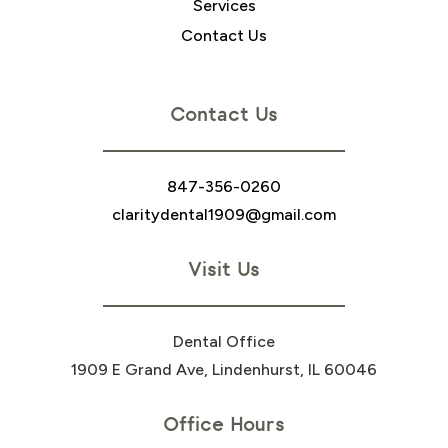
Services
Contact Us
Contact Us
847-356-0260
claritydental1909@gmail.com
Visit Us
Dental Office
1909 E Grand Ave, Lindenhurst, IL 60046
Office Hours